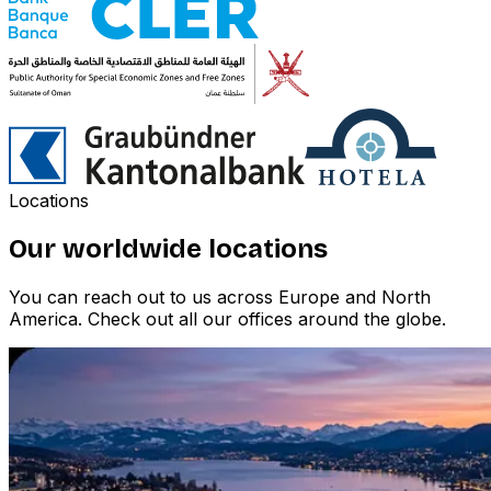
Locations
Our worldwide locations
You can reach out to us across Europe and North
America. Check out all our offices around the globe.