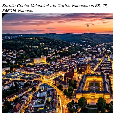
Sorolla Center Valencia
Avda Cortes Valencianas 58, 7º,
5
46015 Valencia