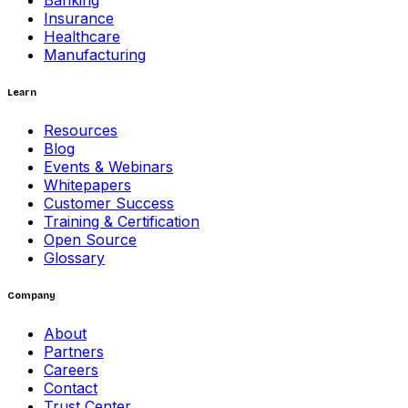
Banking
Insurance
Healthcare
Manufacturing
Learn
Resources
Blog
Events & Webinars
Whitepapers
Customer Success
Training & Certification
Open Source
Glossary
Company
About
Partners
Careers
Contact
Trust Center