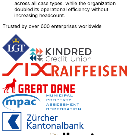
across all case types, while the organization
doubled its operational efficiency without
increasing headcount.
Trusted by over
600
enterprises worldwide