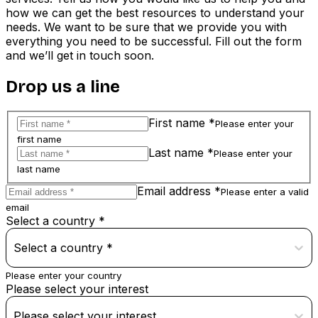
how we can get the best resources to understand your
needs. We want to be sure that we provide you with
everything you need to be successful. Fill out the form
and we’ll get in touch soon.
Drop us a line
First name *
Please enter your
first name
Last name *
Please enter your
last name
Email address *
Please enter a valid
email
Select a country *
Select a country *
Please enter your country
Please select your interest
Please select your interest