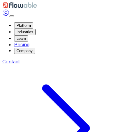
Platform
Industries
Learn
Pricing
Company
Contact