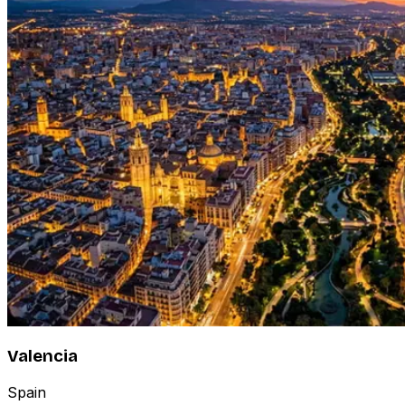
Valencia
Spain