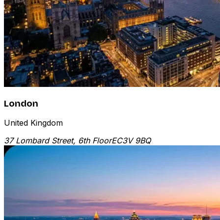
London
United Kingdom
37 Lombard Street, 6th Floor
EC3V 9BQ