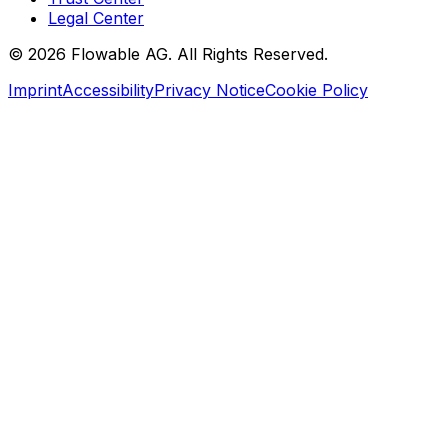
Legal Center
©
2026
Flowable AG. All Rights Reserved.
Imprint
Accessibility
Privacy Notice
Cookie Policy