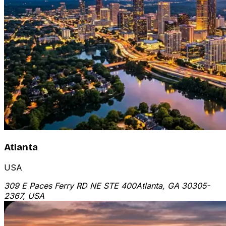
Atlanta
USA
309 E Paces Ferry RD NE STE 400
Atlanta, GA 30305-
2367, USA