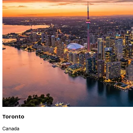
Toronto
Canada