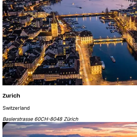
Zurich
Switzerland
Baslerstrasse 60
CH-8048 Zürich