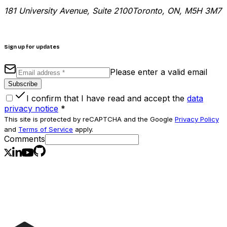
181 University Avenue, Suite 2100
Toronto, ON, M5H 3M7
Sign up for updates
Please enter a valid email
Subscribe
I confirm that I have read and accept the
data
privacy notice
*
This site is protected by reCAPTCHA and the Google
Privacy Policy
and
Terms of Service
apply.
Comments