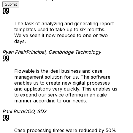
Submit
The task of analyzing and generating report
templates used to take up to six months.
We've seen it now reduced to one or two
days.
Ryan Phair
Principal, Cambridge Technology
Flowable is the ideal business and case
management solution for us. The software
enables us to create new digital processes
and applications very quickly. This enables us
to expand our service offering in an agile
manner according to our needs.
Paul Burd
COO, SDX
Case processing times were reduced by 50%