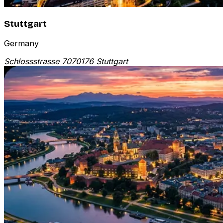
Stuttgart
Germany
Schlossstrasse 70
70176 Stuttgart