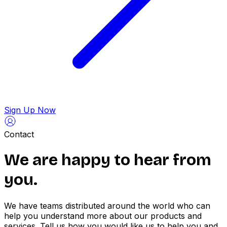
Sign Up Now
Contact
We are happy to
hear from
you.
We have teams distributed around the world who can
help you understand more about our products and
services. Tell us how you would like us to help you and