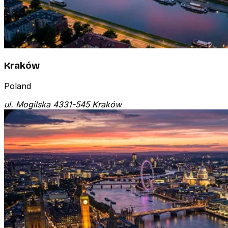
Kraków
Poland
ul. Mogilska 43
31-545 Kraków