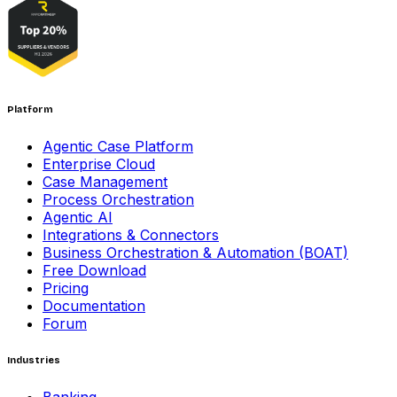
Platform
Agentic Case Platform
Enterprise Cloud
Case Management
Process Orchestration
Agentic AI
Integrations & Connectors
Business Orchestration & Automation (BOAT)
Free Download
Pricing
Documentation
Forum
Industries