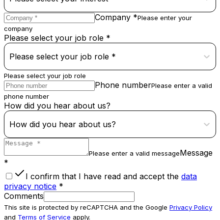
Company *
Please enter your
company
Please select your job role *
Please select your job role *
Please select your job role
Phone number
Please enter a valid
phone number
How did you hear about us?
How did you hear about us?
Message
Please enter a valid message
*
I confirm that I have read and accept the
data
privacy notice
*
Comments
This site is protected by reCAPTCHA and the Google
Privacy Policy
and
Terms of Service
apply.