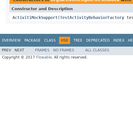
Constructor and Description
ActivitiMockSupport
(
TestActivityBehaviorFactory
tes
OVERVIEW
PACKAGE
CLASS
USE
TREE
DEPRECATED
INDEX
HE
PREV
NEXT
FRAMES
NO FRAMES
ALL CLASSES
Copyright © 2017
Flowable
. All rights reserved.