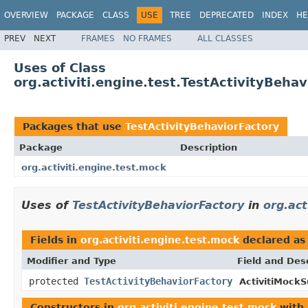
OVERVIEW
PACKAGE
CLASS
USE
TREE
DEPRECATED
INDEX
HE
PREV
NEXT
FRAMES
NO FRAMES
ALL CLASSES
Uses of Class
org.activiti.engine.test.TestActivityBeha
Packages that use
TestActivityBehaviorFactory
Package
Description
org.activiti.engine.test.mock
Uses of
TestActivityBehaviorFactory
in
org.act
Fields in
org.activiti.engine.test.mock
declared a
Modifier and Type
Field and Des
protected
TestActivityBehaviorFactory
ActivitiMockS
Constructors in
org.activiti.engine.test.mock
with 