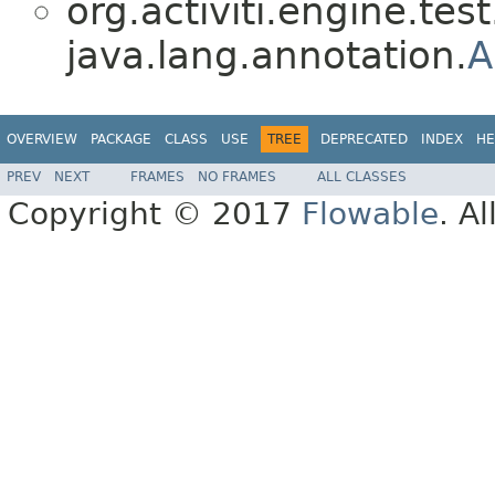
org.activiti.engine.test
java.lang.annotation.
A
OVERVIEW
PACKAGE
CLASS
USE
TREE
DEPRECATED
INDEX
HE
PREV
NEXT
FRAMES
NO FRAMES
ALL CLASSES
Copyright © 2017
Flowable
. A