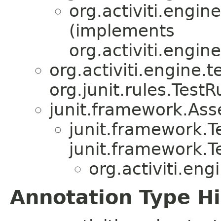
org.activiti.engine
(implements
org.activiti.engin
org.activiti.engine.te
org.junit.rules.TestR
junit.framework.Ass
junit.framework.
junit.framework.T
org.activiti.eng
Annotation Type H