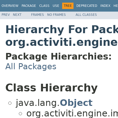
OVERVIEW
PACKAGE
CLASS
USE
TREE
DEPRECATED
INDEX
HE
PREV
NEXT
FRAMES
NO FRAMES
ALL CLASSES
Hierarchy For Pac
org.activiti.engine
Package Hierarchies:
All Packages
Class Hierarchy
java.lang.
Object
org.activiti.engine.