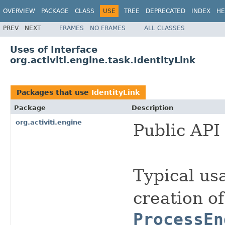
OVERVIEW
PACKAGE
CLASS
USE
TREE
DEPRECATED
INDEX
HE
PREV
NEXT
FRAMES
NO FRAMES
ALL CLASSES
Uses of Interface
org.activiti.engine.task.IdentityLink
Packages that use
IdentityLink
Package
Description
org.activiti.engine
Public API 
Typical usa
creation of
ProcessEn