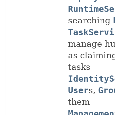
RuntimeSe
searching
TaskServi
manage hu
as claimin
tasks
IdentityS
User
s,
Gro
them
Managemen