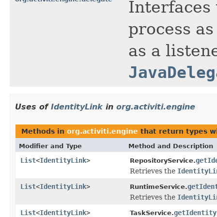
Interfaces 
process as 
as a listen
JavaDeleg
Uses of
IdentityLink
in
org.activiti.engine
Methods in
org.activiti.engine
that return types w
Modifier and Type
Method and Description
List
<
IdentityLink
>
getId
RepositoryService.
Retrieves the
IdentityLi
List
<
IdentityLink
>
getIden
RuntimeService.
Retrieves the
IdentityLi
List
<
IdentityLink
>
getIdentity
TaskService.