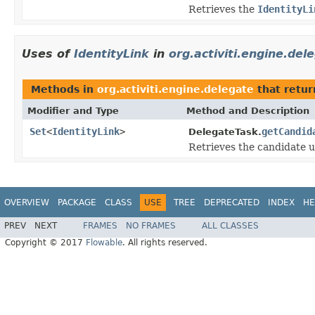
Retrieves the
IdentityLi
Uses of
IdentityLink
in
org.activiti.engine.del
Methods in
org.activiti.engine.delegate
that retur
Modifier and Type
Method and Description
Set
<
IdentityLink
>
getCandid
DelegateTask.
Retrieves the candidate u
OVERVIEW
PACKAGE
CLASS
USE
TREE
DEPRECATED
INDEX
HE
PREV
NEXT
FRAMES
NO FRAMES
ALL CLASSES
Copyright © 2017
Flowable
. All rights reserved.