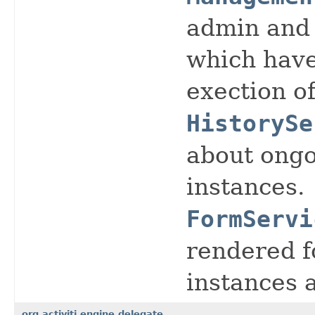
admin and 
which have
exection o
HistorySe
about ongo
instances.
FormServi
rendered f
instances 
org.activiti.engine.delegate