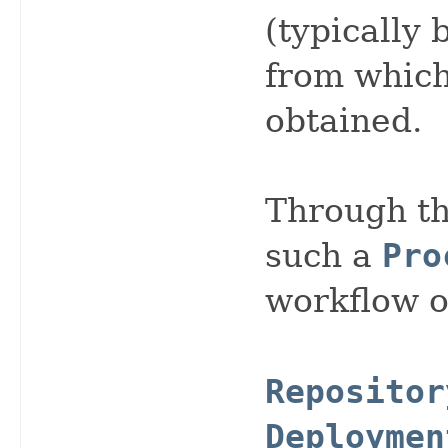
(typically 
from whic
obtained.
Through th
such a
Pro
workflow o
Repositor
Deploymen