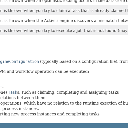
at is thrown when an optimistic locking occurs in the datastore 
n is thrown when you try to claim a task that is already claimed
at is thrown when the Activiti engine discovers a mismatch bet
n is thrown when you try to execute a job that is not found (may 
gineConfiguration
(typically based on a configuration file), fr
BPM and workflow operation can be executed:
e
s
one)
Task
s, such as claiming, completing and assigning tasks
relations between them
erations, which have no relation to the runtime exection of bu
 process instances.
arting new process instances and completing tasks.