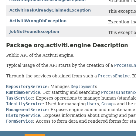
Exception th
ActivitiTaskAlreadyClaimedException
This exceptio
ActivitiWrongDbException
Exception th
JobNotFoundException
This exceptio
Package org.activiti.engine Description
Public API of the Activiti engine.
Typical usage of the API starts by the creation of a
ProcessEn
Through the services obtained from such a
ProcessEngine
, 
RepositoryService
:
Manages
Deployment
s
RuntimeService
:
For starting and searching
ProcessInstanc
TaskService
:
Exposes operations to manage human (standal
IdentityService
:
Used for managing
User
s,
Group
s and the 
ManagementService
:
Exposes engine admin and maintenance op
HistoryService
:
Exposes information about ongoing and past
FormService
:
Access to form data and rendered forms for st