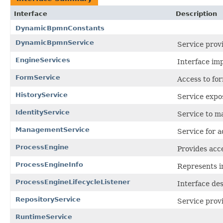
Interface
Description
DynamicBpmnConstants
DynamicBpmnService
Service provi
EngineServices
Interface imp
FormService
Access to fo
HistoryService
Service expo
IdentityService
Service to 
ManagementService
Service for 
ProcessEngine
Provides acce
ProcessEngineInfo
Represents in
ProcessEngineLifecycleListener
Interface des
RepositoryService
Service provi
RuntimeService