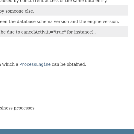
caused by concurrent access of the same data entry.
 by someone else.
ween the database schema version and the engine version.
be due to cancelActiviti="true" for instance)..
om which a
ProcessEngine
can be obtained.
siness processes