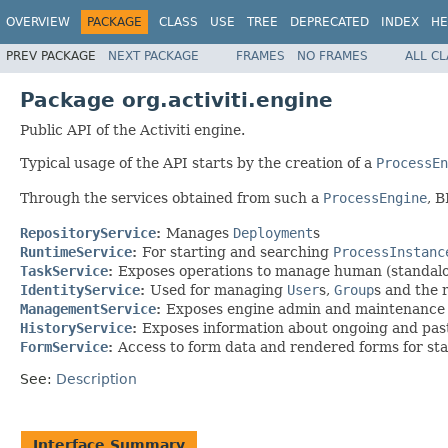
OVERVIEW
PACKAGE
CLASS
USE
TREE
DEPRECATED
INDEX
HE
PREV PACKAGE
NEXT PACKAGE
FRAMES
NO FRAMES
ALL C
Package org.activiti.engine
Public API of the Activiti engine.
Typical usage of the API starts by the creation of a
ProcessEn
Through the services obtained from such a
ProcessEngine
, 
RepositoryService
:
Manages
Deployment
s
RuntimeService
:
For starting and searching
ProcessInstanc
TaskService
:
Exposes operations to manage human (standal
IdentityService
:
Used for managing
User
s,
Group
s and the 
ManagementService
:
Exposes engine admin and maintenance op
HistoryService
:
Exposes information about ongoing and past
FormService
:
Access to form data and rendered forms for st
See:
Description
Interface Summary