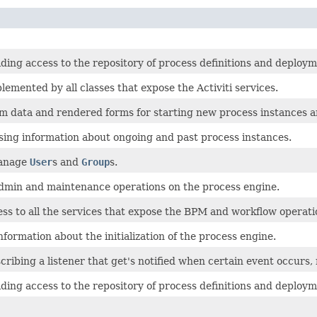
ding access to the repository of process definitions and deploym
lemented by all classes that expose the Activiti services.
rm data and rendered forms for starting new process instances a
sing information about ongoing and past process instances.
manage
User
s and
Group
s.
admin and maintenance operations on the process engine.
ss to all the services that expose the BPM and workflow operati
formation about the initialization of the process engine.
cribing a listener that get's notified when certain event occurs, r
ding access to the repository of process definitions and deploym