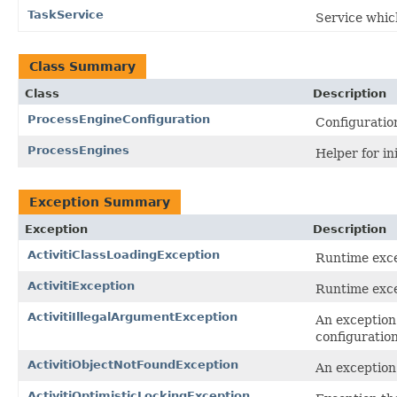
TaskService
Service whic
Class Summary
Class
Description
ProcessEngineConfiguration
Configuratio
ProcessEngines
Helper for in
Exception Summary
Exception
Description
ActivitiClassLoadingException
Runtime excep
ActivitiException
Runtime excep
ActivitiIllegalArgumentException
An exception 
configuration
ActivitiObjectNotFoundException
An exception 
ActivitiOptimisticLockingException