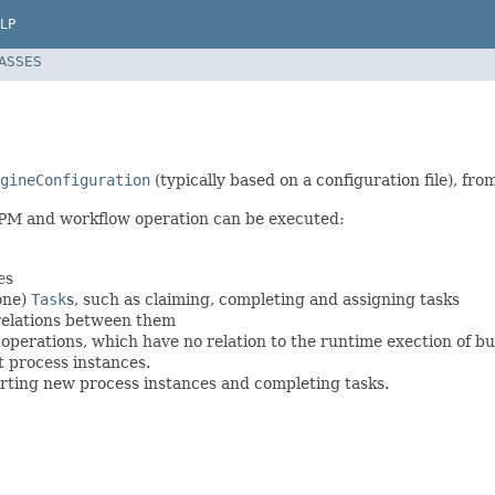
LP
LASSES
gineConfiguration
(typically based on a configuration file), fr
BPM and workflow operation can be executed:
e
s
one)
Task
s, such as claiming, completing and assigning tasks
relations between them
erations, which have no relation to the runtime exection of bu
 process instances.
arting new process instances and completing tasks.