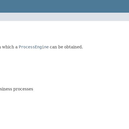
om which a
ProcessEngine
can be obtained.
siness processes