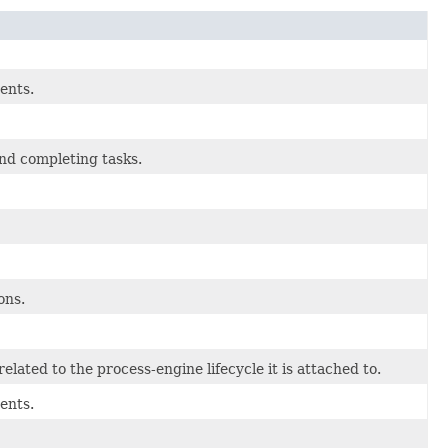
ents.
nd completing tasks.
ons.
elated to the process-engine lifecycle it is attached to.
ents.