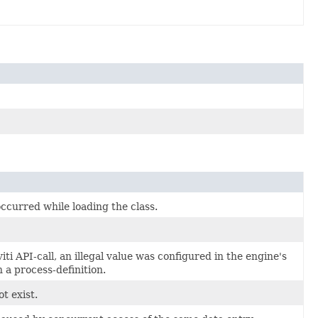
ccurred while loading the class.
ti API-call, an illegal value was configured in the engine's
n a process-definition.
t exist.