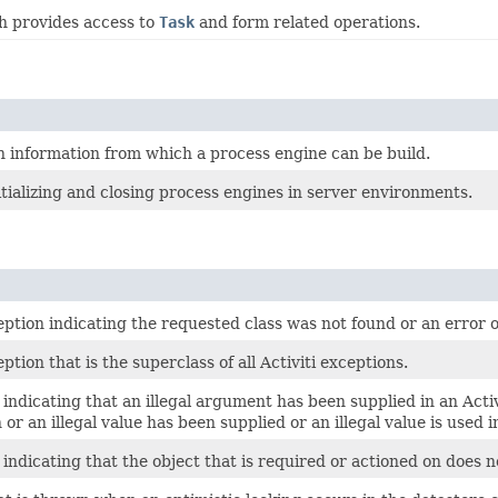
h provides access to
Task
and form related operations.
n information from which a process engine can be build.
itializing and closing process engines in server environments.
tion indicating the requested class was not found or an error o
tion that is the superclass of all Activiti exceptions.
indicating that an illegal argument has been supplied in an Activi
 or an illegal value has been supplied or an illegal value is used i
indicating that the object that is required or actioned on does no