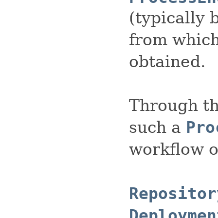
(typically 
from whic
obtained.
Through th
such a
Pro
workflow o
Repositor
Deploymen