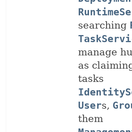
RuntimeSe
searching
TaskServi
manage hu
as claimin
tasks
IdentityS
User
s,
Gro
them