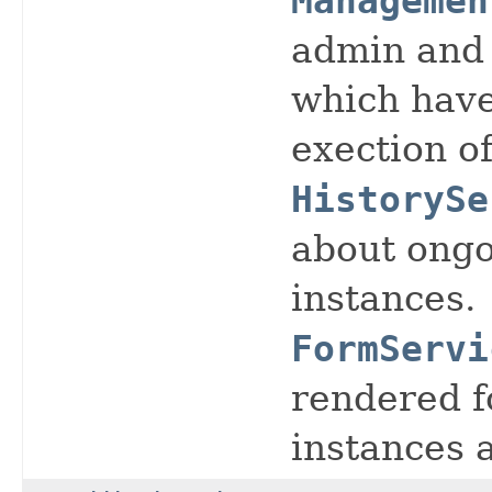
Managemen
admin and 
which have
exection o
HistorySe
about ongo
instances.
FormServi
rendered f
instances 