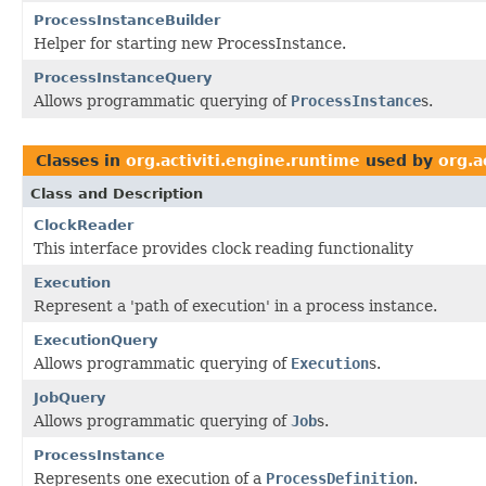
ProcessInstanceBuilder
Helper for starting new ProcessInstance.
ProcessInstanceQuery
Allows programmatic querying of
ProcessInstance
s.
Classes in
org.activiti.engine.runtime
used by
org.a
Class and Description
ClockReader
This interface provides clock reading functionality
Execution
Represent a 'path of execution' in a process instance.
ExecutionQuery
Allows programmatic querying of
Execution
s.
JobQuery
Allows programmatic querying of
Job
s.
ProcessInstance
Represents one execution of a
ProcessDefinition
.