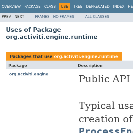
OVERVIEW
PACKAGE
CLASS
USE
TREE
DEPRECATED
INDEX
HE
PREV
NEXT
FRAMES
NO FRAMES
ALL CLASSES
Uses of Package
org.activiti.engine.runtime
Packages that use
org.activiti.engine.runtime
Package
Description
org.activiti.engine
Public API 
Typical usa
creation of
ProcessEn