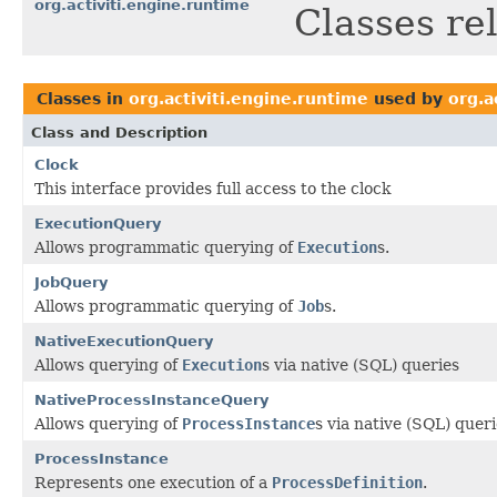
org.activiti.engine.runtime
Classes re
Classes in
org.activiti.engine.runtime
used by
org.a
Class and Description
Clock
This interface provides full access to the clock
ExecutionQuery
Allows programmatic querying of
Execution
s.
JobQuery
Allows programmatic querying of
Job
s.
NativeExecutionQuery
Allows querying of
Execution
s via native (SQL) queries
NativeProcessInstanceQuery
Allows querying of
ProcessInstance
s via native (SQL) quer
ProcessInstance
Represents one execution of a
ProcessDefinition
.