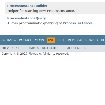
ProcessInstanceBuilder
Helper for starting new ProcessInstance.
ProcessInstanceQuery
Allows programmatic querying of
ProcessInstance
s.
OVERVIEW
PACKAGE
CLASS
USE
TREE
DEPRECATED
INDEX
HE
PREV
NEXT
FRAMES
NO FRAMES
ALL CLASSES
Copyright © 2017
Flowable
. All rights reserved.