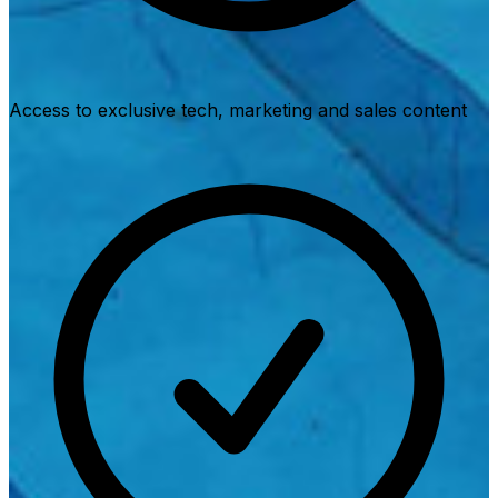
Access to exclusive tech, marketing and sales content