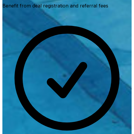
Benefit from deal registration and referral fees