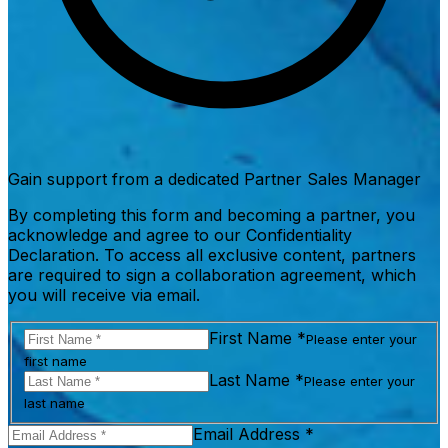
Gain support from a dedicated Partner Sales Manager
By completing this form and becoming a partner, you
acknowledge and agree to our Confidentiality
Declaration. To access all exclusive content, partners
are required to sign a collaboration agreement, which
you will receive via email.
First Name *
Please enter your
first name
Last Name *
Please enter your
last name
Email Address *