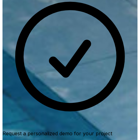
Request a personalized demo for your project