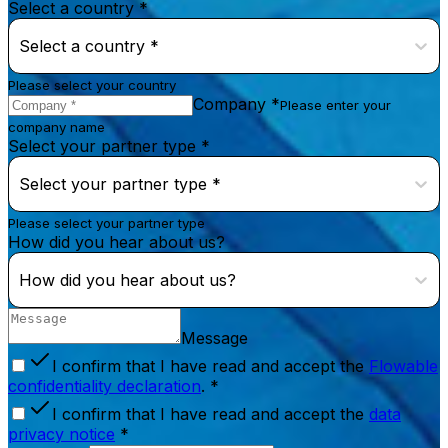
Select a country *
Select a country *
Please select your country
Company *
Please enter your
company name
Select your partner type *
Select your partner type *
Please select your partner type
How did you hear about us?
How did you hear about us?
Message
I confirm that I have read and accept the
Flowable
confidentiality declaration
. *
I confirm that I have read and accept the
data
privacy notice
*