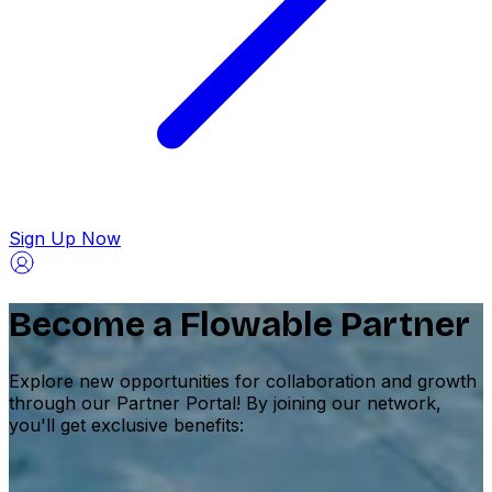
Sign Up Now
Become a Flowable Partner
Explore new opportunities for collaboration and growth
through our Partner Portal! By joining our network,
you'll get exclusive benefits: