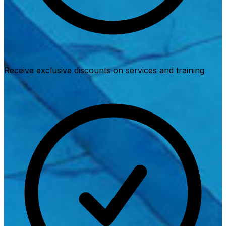
Receive exclusive discounts on services and training