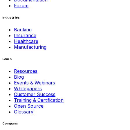
Forum
Industries
Banking
Insurance
Healthcare
Manufacturing
Learn
Resources
Blog
Events & Webinars
Whitepapers
Customer Success
Training & Certification
Open Source
Glossary
Company