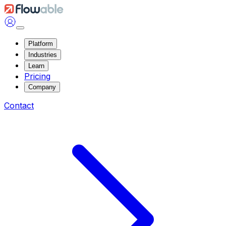
Platform
Industries
Learn
Pricing
Company
Contact