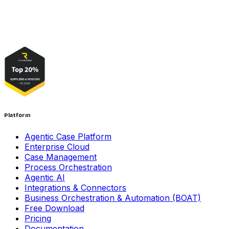
Platform
Agentic Case Platform
Enterprise Cloud
Case Management
Process Orchestration
Agentic AI
Integrations & Connectors
Business Orchestration & Automation (BOAT)
Free Download
Pricing
Documentation