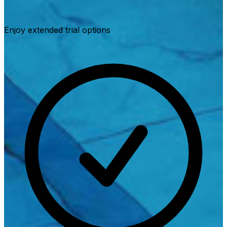
Enjoy extended trial options