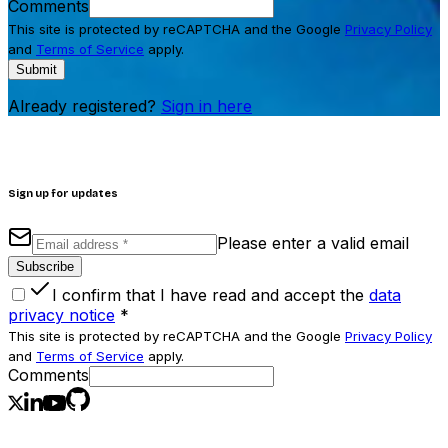
Comments
This site is protected by reCAPTCHA and the Google
Privacy Policy
and
Terms of Service
apply.
Submit
Already registered?
Sign in here
Sign up for updates
Please enter a valid email
Subscribe
I confirm that I have read and accept the
data
privacy notice
*
This site is protected by reCAPTCHA and the Google
Privacy Policy
and
Terms of Service
apply.
Comments