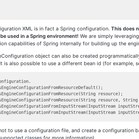
iguration XML is in fact a Spring configuration.
This does n
 be used in a Spring environment!
We are simply leveraging
on capabilities of Spring internally for building up the engi
Configuration object can also be created programmaticall
 It is also possible to use a different bean id (for example, s
nfiguration.

sEngineConfigurationFromResourceDefault();

sEngineConfigurationFromResource(String resource);

sEngineConfigurationFromResource(String resource, String 
sEngineConfigurationFromInputStream(InputStream inputStre
 not to use a configuration file, and create a configuration 
 supported classes
for more information).