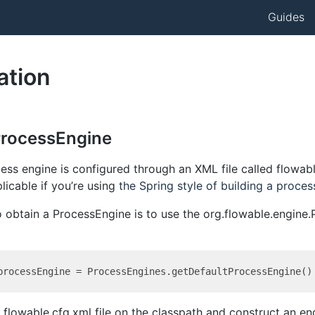
Guides
ation
ProcessEngine
ss engine is configured through an XML file called flowabl
licable if you’re using
the Spring style of building a proces
o obtain a ProcessEngine is to use the org.flowable.engine
 a flowable.cfg.xml file on the classpath and construct an e