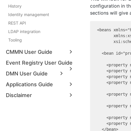
configuration in t
History
sections will give
Identity management
REST API
<beans xmlns="
LDAP integration
       xmlns:x
Tooling
       xsi:sch
CMMN User Guide
  <bean id="pr
Event Registry User Guide
    <property 
    <property 
DMN User Guide
    <property 
    <property 
Applications Guide
    <property 
Disclaimer
    <property 
    <property 
    <property 
  </bean>
