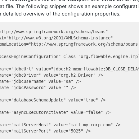
hat file. The following snippet shows an example configurat
 a detailed overview of the configuration properties.
http://www.springframework.org/schema/beans"

si="http://www.w3.org/2001/XMLSchema-instance"

emaLocation="http://www.springframework.org/schema/beans 
ocessEngineConfiguration" class="org.flowable.engine.impl
name="jdbcUrl" value="jdbc:h2:mem:flowable;DB_CLOSE_DELAY
name="jdbcDriver" value="org.h2.Driver" />

name="jdbcUsername" value="sa" />

name="jdbcPassword" value="" />

name="databaseSchemaUpdate" value="true" />

name="asyncExecutorActivate" value="false" />

name="mailServerHost" value="mail.my-corp.com" />

name="mailServerPort" value="5025" />
