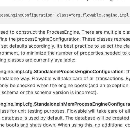
used to construct the ProcessEngine. There are multiple cla
ine the processEngineConfiguration. These classes represe
et defaults accordingly. It’s best practice to select the cla
ronment, to minimize the number of properties needed to c
ing classes are currently available:
engine.impl.cfg.StandaloneProcessEngineConfiguration
: 
tandalone way. Flowable will take care of all transactions. By
 only be checked when the engine boots (and an exception i
 schema or the schema version is incorrect).
.engine.impl.cfg.StandaloneInMemProcessEngineConfigura
ass for unit testing purposes. Flowable will take care of al
database is used by default. The database will be create
ne boots and shuts down. When using this, no additional co