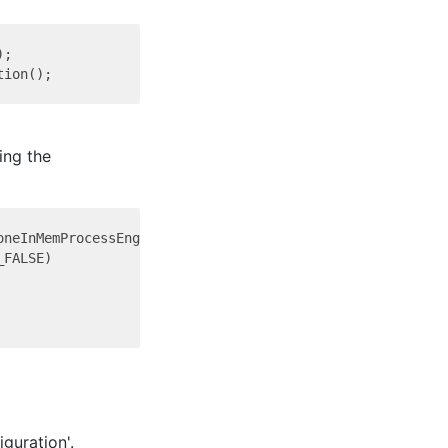
;

ing the
neInMemProcessEngineConfiguration()

FALSE)

guration'.