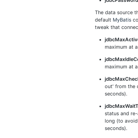
jdbcPasswor
The data source t
default
MyBatis
co
tweak that connec
jdbcMaxActiv
maximum at an
jdbcMaxIdleC
maximum at an
jdbcMaxChec
out' from the 
seconds).
jdbcMaxWait
status and re-
long (to avoid
seconds).