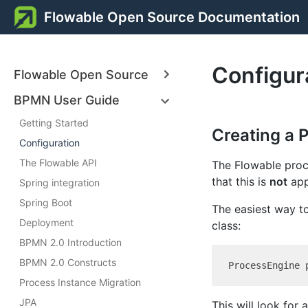
Flowable Open Source Documentation
Configur
Flowable Open Source
BPMN User Guide
Getting Started
Creating a 
Configuration
The Flowable API
The Flowable proce
that this is
not
app
Spring integration
Spring Boot
The easiest way t
Deployment
class:
BPMN 2.0 Introduction
BPMN 2.0 Constructs
Process Instance Migration
JPA
This will look for