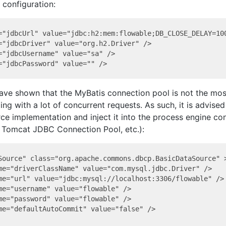
configuration:
="jdbcUrl" value="jdbc:h2:mem:flowable;DB_CLOSE_DELAY=100
="jdbcDriver" value="org.h2.Driver" />

="jdbcUsername" value="sa" />

ve shown that the MyBatis connection pool is not the most
ing with a lot of concurrent requests. As such, it is advised
ce implementation and inject it into the process engine con
 Tomcat JDBC Connection Pool, etc.):
Source" class="org.apache.commons.dbcp.BasicDataSource" >
me="driverClassName" value="com.mysql.jdbc.Driver" />

me="url" value="jdbc:mysql://localhost:3306/flowable" />

me="username" value="flowable" />

me="password" value="flowable" />

me="defaultAutoCommit" value="false" />
