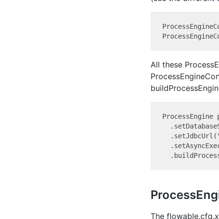
ProcessEngineC
All these Process
ProcessEngineConfi
buildProcessEngine
ProcessEngine 
  .setDatabase
  .setJdbcUrl(
  .setAsyncExe
ProcessEng
The flowable.cfg.x