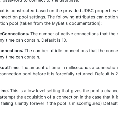
d
: password to connect to the database.
hat is constructed based on the provided JDBC properties w
nnection pool settings. The following attributes can optiona
tion pool (taken from the MyBatis documentation):
eConnections
: The number of active connections that the 
y time can contain. Default is 10.
onnections
: The number of idle connections that the conne
y time can contain.
koutTime
: The amount of time in milliseconds a connectio
connection pool before it is forcefully returned. Default is
Time
: This is a low level setting that gives the pool a chance
attempt the acquisition of a connection in the case that it i
 failing silently forever if the pool is misconfigured) Defaul