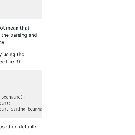
ot mean that
 the parsing and
ne.
y using the
ee line 3).
beanName);

am);

based on defaults