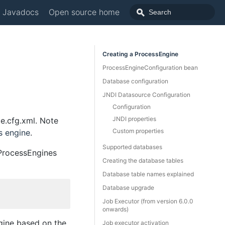
Javadocs
Open source home
Creating a ProcessEngine
ProcessEngineConfiguration bean
Database configuration
JNDI Datasource Configuration
Configuration
JNDI properties
e.cfg.xml. Note
Custom properties
s engine
.
Supported databases
.ProcessEngines
Creating the database tables
Database table names explained
Database upgrade
Job Executor (from version 6.0.0
onwards)
ngine based on the
Job executor activation