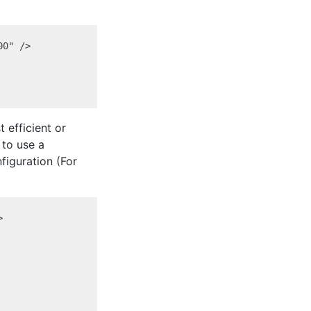
0" />

 efficient or
 to use a
figuration (For

