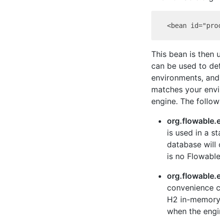
This bean is then 
can be used to def
environments, and s
matches your envi
engine. The follow
org.flowable.
is used in a s
database will
is no Flowable
org.flowable
convenience cl
H2 in-memory 
when the engi