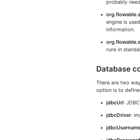
probably neede
org.flowable.
engine is use
information.
org.flowable.
runs in stand
Database co
There are two ways
option is to defin
jdbcUrl
: JDBC
jdbcDriver
: i
jdbcUsernam