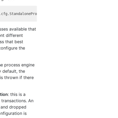
sses available that
nt different
ss that best
onfigure the
the process engine
 default, the
s thrown if there
tion
: this is a
l transactions. An
d and dropped
nfiguration is