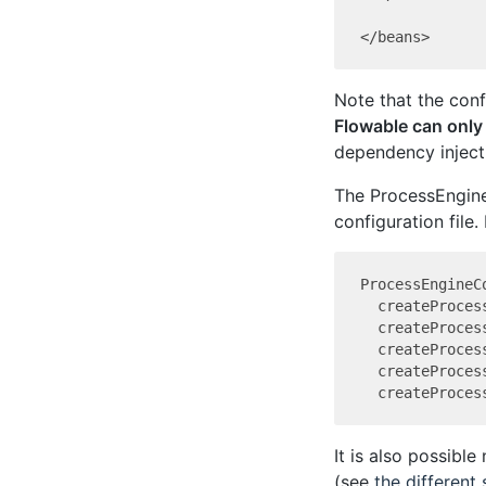
Note that the conf
Flowable can only
dependency injecti
The ProcessEngine
configuration file.
ProcessEngineCo
  createProces
  createProces
  createProces
  createProces
It is also possible
(see
the different