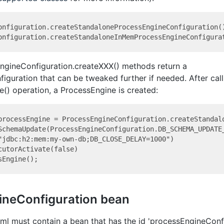
onfiguration.createStandaloneProcessEngineConfiguration()
EngineConfiguration.createXXX() methods return a
guration that can be tweaked further if needed. After call
() operation, a ProcessEngine is created:
processEngine = ProcessEngineConfiguration.createStandalo
SchemaUpdate(ProcessEngineConfiguration.DB_SCHEMA_UPDATE_
"jdbc:h2:mem:my-own-db;DB_CLOSE_DELAY=1000")

cutorActivate(false)

ineConfiguration bean
ml must contain a bean that has the id 'processEngineConfi