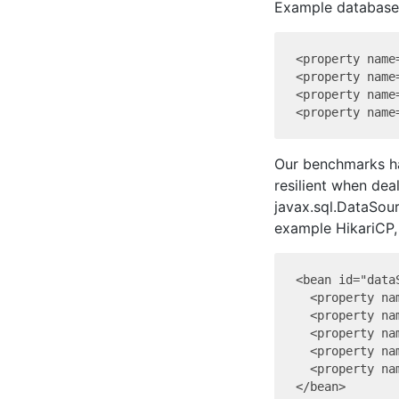
Example database 
<property name
<property name
<property name
Our benchmarks ha
resilient when deal
javax.sql.DataSour
example HikariCP,
<bean id="data
  <property na
  <property na
  <property na
  <property na
  <property na
</bean>
