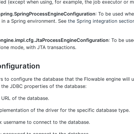
d (except when using, for example, the job executor or mai
spring.SpringProcessEngineConfiguration
: To be used whe
d in a Spring environment. See
the Spring integration sectio
engine.impl.cfg.JtaProcessEngineConfiguration
: To be us
alone mode, with JTA transactions.
nfiguration
 to configure the database that the Flowable engine will us
e the JDBC properties of the database:
 URL of the database.
mplementation of the driver for the specific database type.
e
: username to connect to the database.