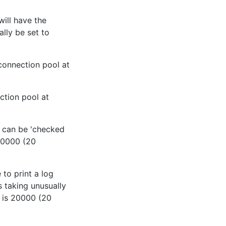
ill have the
lly be set to
connection pool at
ction pool at
n can be 'checked
 20000 (20
 to print a log
s taking unusually
t is 20000 (20