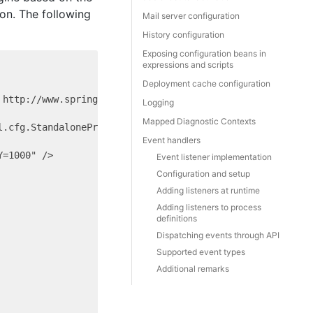
ion. The following
Mail server configuration
History configuration
Exposing configuration beans in
expressions and scripts
Deployment cache configuration
http://www.springframework.org/schema/beans/spring-beans
Logging
Mapped Diagnostic Contexts
.cfg.StandaloneProcessEngineConfiguration">

Event handlers
=1000" />

Event listener implementation
Configuration and setup
Adding listeners at runtime
Adding listeners to process
definitions
Dispatching events through API
Supported event types
Additional remarks