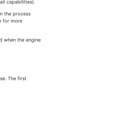
l capabilities).
n the process
n
for more
ed when the engine
e. The first